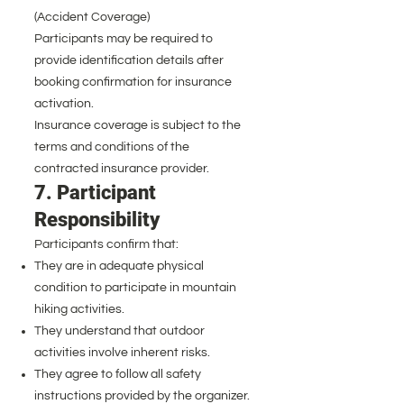
(Accident Coverage)
Participants may be required to
provide identification details after
booking confirmation for insurance
activation.
Insurance coverage is subject to the
terms and conditions of the
contracted insurance provider.
7. Participant
Responsibility
Participants confirm that:
They are in adequate physical
condition to participate in mountain
hiking activities.
They understand that outdoor
activities involve inherent risks.
They agree to follow all safety
instructions provided by the organizer.