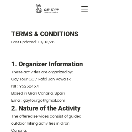
TERMS & CONDITIONS
Last updated: 13/02/26
1. Organizer Information
These activities are organized by:
Gay Tour GC / Rafal Jan Kowalski
NIF: Y5252457F
Based in Gran Canaria, Spain
Email: gaytourgc@gmail.com
2. Nature of the Activity
The offered services consist of guided
outdoor hiking activities in Gran
Canaria.