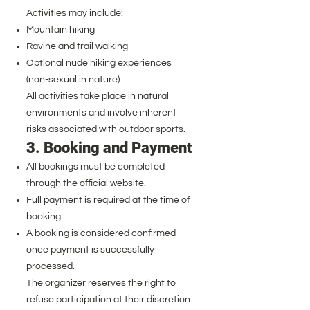
Activities may include:
Mountain hiking
Ravine and trail walking
Optional nude hiking experiences
(non-sexual in nature)
All activities take place in natural
environments and involve inherent
risks associated with outdoor sports.
3. Booking and Payment
All bookings must be completed
through the official website.
Full payment is required at the time of
booking.
A booking is considered confirmed
once payment is successfully
processed.
The organizer reserves the right to
refuse participation at their discretion