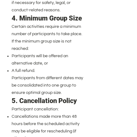
if necessary for safety, legal, or
conduct-related reasons.
4. Minimum Group Size
Certain activities require a minimum
number of participants to take place.
If the minimum group size is not
reached:
Participants will be offered an
alternative date, or
A full refund.
Participants from different dates may
be consolidated into one group to
ensure optimal group size.
5. Cancellation Policy
Participant cancellation:
Cancellations made more than 48
hours before the scheduled activity
may be eligible for rescheduling (if