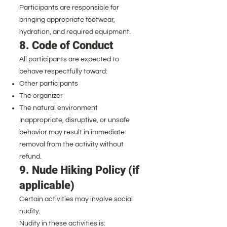
Participants are responsible for
bringing appropriate footwear,
hydration, and required equipment.
8. Code of Conduct
All participants are expected to
behave respectfully toward:
Other participants
The organizer
The natural environment
Inappropriate, disruptive, or unsafe
behavior may result in immediate
removal from the activity without
refund.
9. Nude Hiking Policy (if
applicable)
Certain activities may involve social
nudity.
Nudity in these activities is: