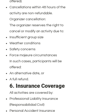
offered).
Cancellations within 48 hours of the
activity are non-refundable.
Organizer cancellation:
The organizer reserves the right to
cancel or modify an activity due to:
Insufficient group size
Weather conditions
Safety concerns
Force majeure circumstances
In such cases, participants will be
offered:
An alternative date, or
A full refund.
6. Insurance Coverage
All activities are covered by:
Professional Liability Insurance
(Responsabilidad Civil)
Personal Accident Insurance