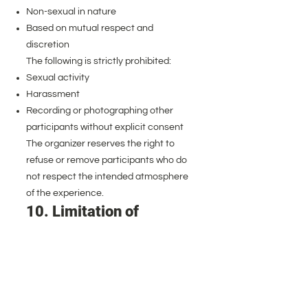
Non-sexual in nature
Based on mutual respect and
discretion
The following is strictly prohibited:
Sexual activity
Harassment
Recording or photographing other
participants without explicit consent
The organizer reserves the right to
refuse or remove participants who do
not respect the intended atmosphere
of the experience.
10. Limitation of
Liability
While all reasonable safety measures
are taken, participants acknowledge
that outdoor activities carry inherent
risks.