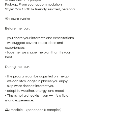
Pick-up: From your accommodation
Style: Gay / LGBT+ friendly, relaxed, personal
🧭 How It Works
Before the tour:
- you share your interests and expectations
- we suggest several route ideas and
experiences
- together we shape the plan that fits you
best
During the tour:
- the program can be adjusted on the go
- we can stay longer in places you enjoy
- skip what doesn’t interest you
- adapt to weather, energy, and mood
- This is not a checklist tour — it’s a fluid
island experience.
🌄 Possible Experiences (Examples)