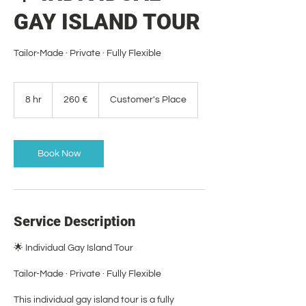
GAY ISLAND TOUR
Tailor-Made · Private · Fully Flexible
260
euros
8 hr
8
260 €
Customer's Place
h
r
Book Now
Service Description
🌟 Individual Gay Island Tour
Tailor-Made · Private · Fully Flexible
This individual gay island tour is a fully