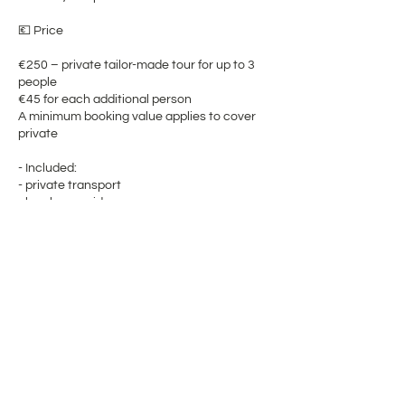
💶 Price
€250 – private tailor-made tour for up to 3
people
€45 for each additional person
A minimum booking value applies to cover
private
- Included:
- private transport
- local gay guide
- tailor-made route planning
- flexible timing
- a fully personalized experience
⚠️ Important Notes
Please bring:
- comfortable shoes
- weather-appropriate clothing
- sunscreen