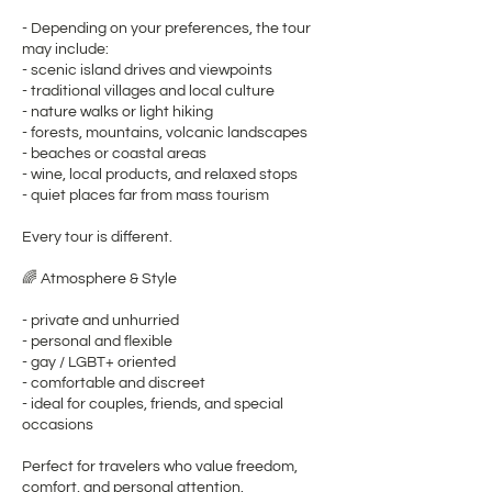
- Depending on your preferences, the tour
may include:
- scenic island drives and viewpoints
- traditional villages and local culture
- nature walks or light hiking
- forests, mountains, volcanic landscapes
- beaches or coastal areas
- wine, local products, and relaxed stops
- quiet places far from mass tourism
Every tour is different.
🌈 Atmosphere & Style
- private and unhurried
- personal and flexible
- gay / LGBT+ oriented
- comfortable and discreet
- ideal for couples, friends, and special
occasions
Perfect for travelers who value freedom,
comfort, and personal attention.