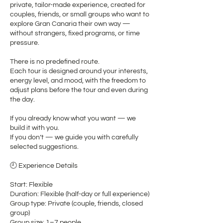
private, tailor-made experience, created for
couples, friends, or small groups who want to
explore Gran Canaria their own way —
without strangers, fixed programs, or time
pressure.
There is no predefined route.
Each tour is designed around your interests,
energy level, and mood, with the freedom to
adjust plans before the tour and even during
the day.
If you already know what you want — we
build it with you.
If you don’t — we guide you with carefully
selected suggestions.
🕘 Experience Details
Start: Flexible
Duration: Flexible (half-day or full experience)
Group type: Private (couple, friends, closed
group)
Group size: 1–7 people