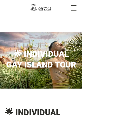
🌟 INDIVIDUAL
GAY ISLAND TOUR
🌟 INDIVIDUAL