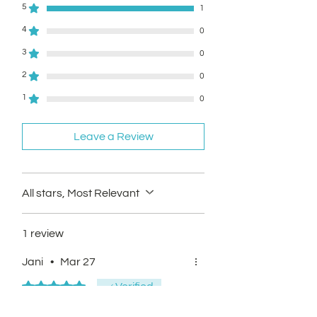
5
1
4
0
3
0
2
0
1
0
Leave a Review
All stars, Most Relevant
1 review
Jani
•
Mar 27
Rated 5 out of 5 stars.
Verified
Easy purchase