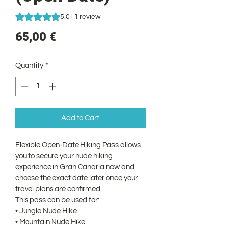
Rating is 5.0 out of five stars based on 1 review
5.0 | 1 review
Price
65,00 €
Quantity
*
Add to Cart
Flexible Open-Date Hiking Pass allows 
you to secure your nude hiking 
experience in Gran Canaria now and 
choose the exact date later once your 
travel plans are confirmed.
This pass can be used for:
• Jungle Nude Hike
• Mountain Nude Hike