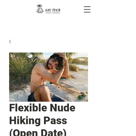
Flexible Nude
Hiking Pass
(Open Date)