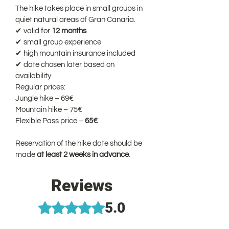
The hike takes place in small groups in 
quiet natural areas of Gran Canaria.
✔ valid for 
12 months
✔ small group experience
✔ high mountain insurance included
✔ date chosen later based on 
availability
Regular prices:
Jungle hike – 69€
Mountain hike – 75€
Flexible Pass price – 
65€
Reservation of the hike date should be 
made 
at least 2 weeks in advance
.
Reviews
5.0
Rated 5 out of 5 stars.